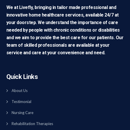
We at Livefly, bringing in tailor made professional and
innovative home healthcare services, available 24/7 at
your doorstep. We understand the importance of care
needed by people with chronic conditions or disabilities
and we aim to provide the best care for our patients. Our
team of skilled professionals are available at your
service and care at your convenience and need.
Quick Links
About Us
Testimonial
Nursing Care
Rehabilitation Therapies