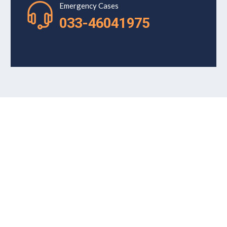
Emergency Cases
033-46041975