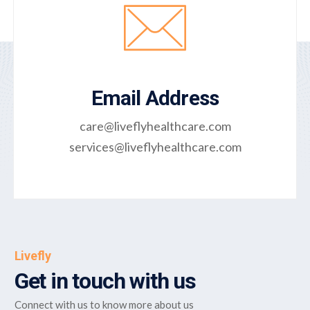
Email Address
care@liveflyhealthcare.com
services@liveflyhealthcare.com
Livefly
Get in touch with us
Connect with us to know more about us