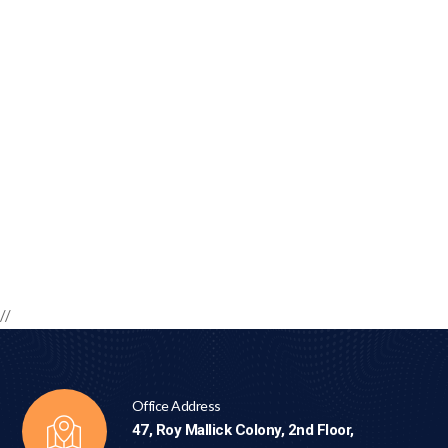
//
Office Address
47, Roy Mallick Colony, 2nd Floor,