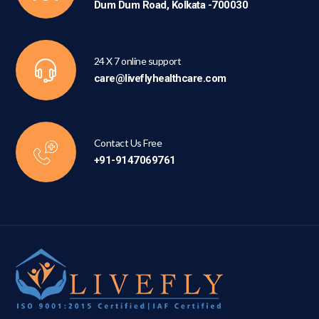
Dum Dum Road, Kolkata -700030
24 X 7 online support
care@liveflyhealthcare.com
Contact Us Free
+91-9147069761