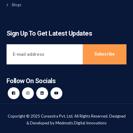
Blogs
Sign Up To Get Latest Updates
Subscribe
Follow On Socials
Copyright © 2025 Cureastra Pvt. Ltd. All Rights Reserved. Designed
& Developed by
Medmatis Digital Innovations