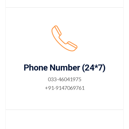
Phone Number (24*7)
033-46041975
+91-9147069761