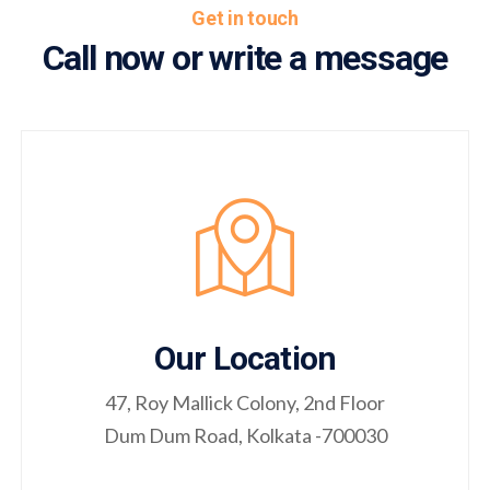
Get in touch
Call now or write a message
Our Location
47, Roy Mallick Colony, 2nd Floor
Dum Dum Road, Kolkata -700030