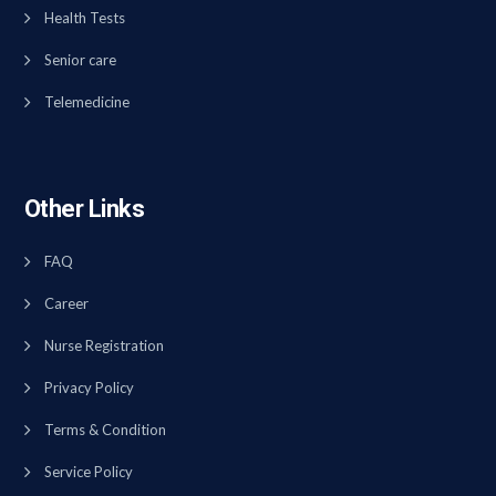
Health Tests
Senior care
Telemedicine
Other Links
FAQ
Career
Nurse Registration
Privacy Policy
Terms & Condition
Service Policy