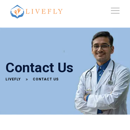
Contact Us
LIVEFLY
CONTACT US