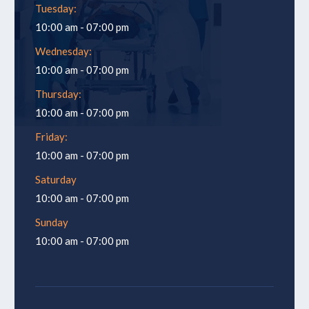
Tuesday:
10:00 am - 07:00 pm
Wednesday:
10:00 am - 07:00 pm
Thursday:
10:00 am - 07:00 pm
Friday:
10:00 am - 07:00 pm
Saturday
10:00 am - 07:00 pm
Sunday
10:00 am - 07:00 pm