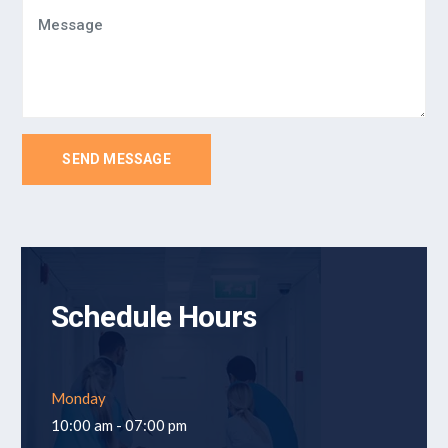
SEND MESSAGE
Schedule Hours
Monday
10:00 am - 07:00 pm