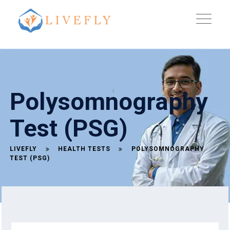
Polysomnography
Test (PSG)
LIVEFLY
HEALTH TESTS
POLYSOMNOGRAPHY
TEST (PSG)