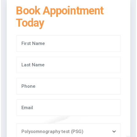
Book Appointment
Today