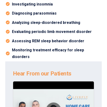
Investigating insomnia
Diagnosing parasomnias
Analyzing sleep-disordered breathing
Evaluating periodic limb movement disorder
Assessing REM sleep behavior disorder
Monitoring treatment efficacy for sleep
disorders
Hear From our Patients