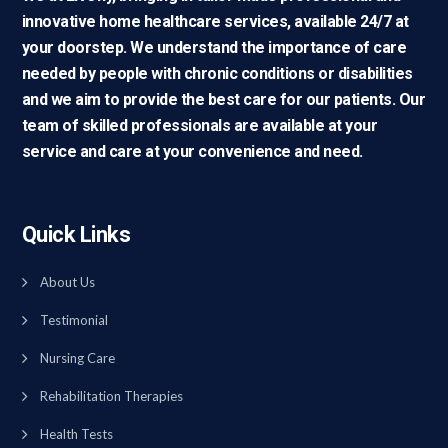
innovative home healthcare services, available 24/7 at
your doorstep. We understand the importance of care
needed by people with chronic conditions or disabilities
and we aim to provide the best care for our patients. Our
team of skilled professionals are available at your
service and care at your convenience and need.
Quick Links
About Us
Testimonial
Nursing Care
Rehabilitation Therapies
Health Tests