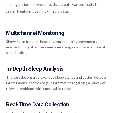
and leg periodic movements that create various tests for
better treatment using oximetry data.
Multichannel Monitoring
Shows brain function heart rhythm, breathing movements and
muscle activity all at the same time giving a complete picture of
sleep health.
In-Depth Sleep Analysis
The test deconstructs various sleep stages and cycles, detects
interruptions, enables to give information regarding a variety of
relevant problems with employable topics.
Real-Time Data Collection