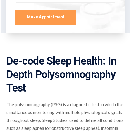
Make Appointment
De-code Sleep Health: In
Depth Polysomnography
Test
The polysomnography (PSG) is a diagnostic test in which the
simultaneous monitoring with multiple physiological signals
throughout sleep. Sleep Studies, used to define all conditions
such as sleep apnea (or obstructive sleep apnea), insomnia