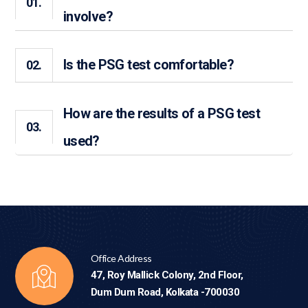
01.
involve?
Is the PSG test comfortable?
02.
How are the results of a PSG test
03.
used?
Office Address
47, Roy Mallick Colony, 2nd Floor,
Dum Dum Road, Kolkata -700030