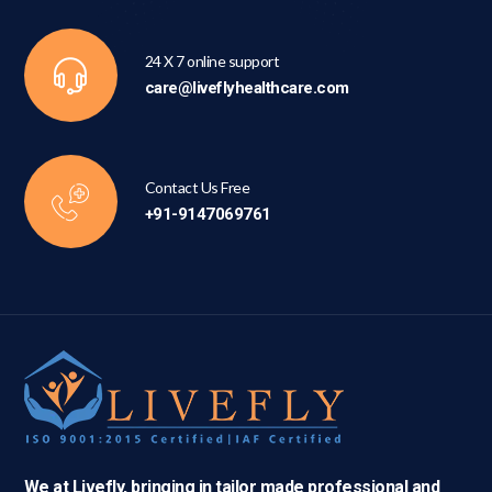
24 X 7 online support
care@liveflyhealthcare.com
Contact Us Free
+91-9147069761
We at Livefly, bringing in tailor made professional and