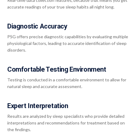
Real-time data collection features, because that means you get
accurate readings of your true sleep habits all night long.
Diagnostic Accuracy
PSG offers precise diagnostic capabilities by evaluating multiple
physiological factors, leading to accurate identification of sleep
disorders.
Comfortable Testing Environment
Testing is conducted in a comfortable environment to allow for
natural sleep and accurate assessment.
Expert Interpretation
Results are analyzed by sleep specialists who provide detailed
interpretations and recommendations for treatment based on
the findings.