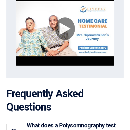
Frequently Asked
Questions
What does a Polysomnography test