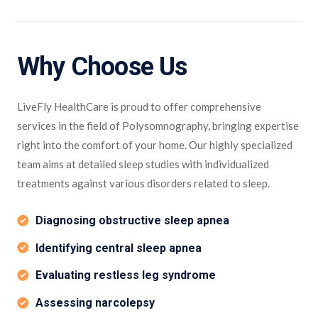
Why Choose Us
LiveFly HealthCare is proud to offer comprehensive
services in the field of Polysomnography, bringing expertise
right into the comfort of your home. Our highly specialized
team aims at detailed sleep studies with individualized
treatments against various disorders related to sleep.
Diagnosing obstructive sleep apnea
Identifying central sleep apnea
Evaluating restless leg syndrome
Assessing narcolepsy