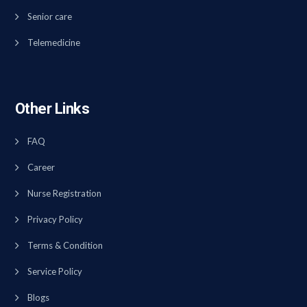
Senior care
Telemedicine
Other Links
FAQ
Career
Nurse Registration
Privacy Policy
Terms & Condition
Service Policy
Blogs