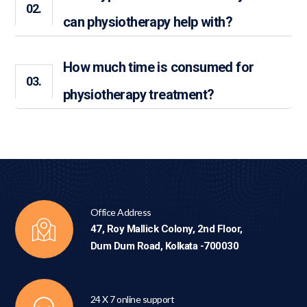
02.
can physiotherapy help with?
How much time is consumed for
03.
physiotherapy treatment?
Office Address
47, Roy Mallick Colony, 2nd Floor,
Dum Dum Road, Kolkata -700030
24 X 7 online support