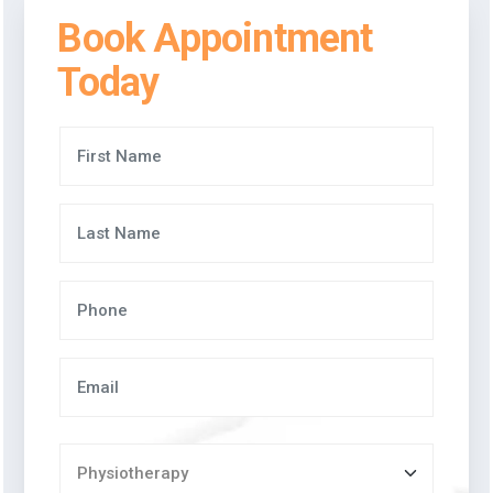
Book Appointment
Today