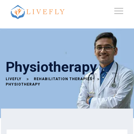
Physiotherapy
LIVEFLY
REHABILITATION THERAPIES
PHYSIOTHERAPY