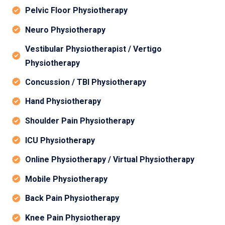
Pelvic Floor Physiotherapy
Neuro Physiotherapy
Vestibular Physiotherapist / Vertigo
Physiotherapy
Concussion / TBI Physiotherapy
Hand Physiotherapy
Shoulder Pain Physiotherapy
ICU Physiotherapy
Online Physiotherapy / Virtual Physiotherapy
Mobile Physiotherapy
Back Pain Physiotherapy
Knee Pain Physiotherapy