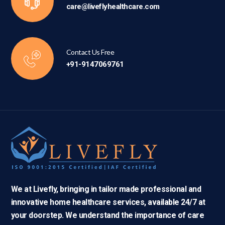
care@liveflyhealthcare.com
Contact Us Free
+91-9147069761
We at Livefly, bringing in tailor made professional and
innovative home healthcare services, available 24/7 at
your doorstep. We understand the importance of care