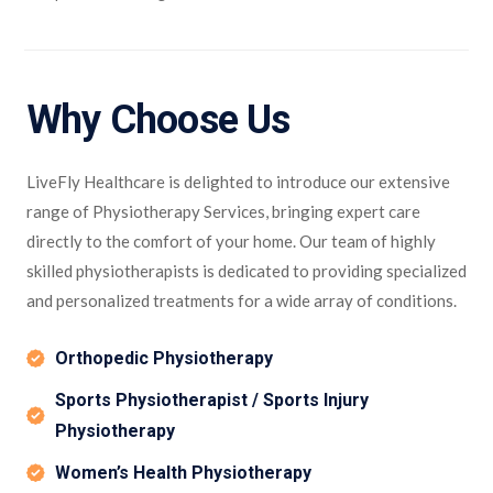
Why Choose Us
LiveFly Healthcare is delighted to introduce our extensive
range of Physiotherapy Services, bringing expert care
directly to the comfort of your home. Our team of highly
skilled physiotherapists is dedicated to providing specialized
and personalized treatments for a wide array of conditions.
Orthopedic Physiotherapy
Sports Physiotherapist / Sports Injury
Physiotherapy
Women’s Health Physiotherapy