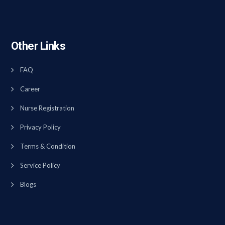
Other Links
FAQ
Career
Nurse Registration
Privacy Policy
Terms & Condition
Service Policy
Blogs