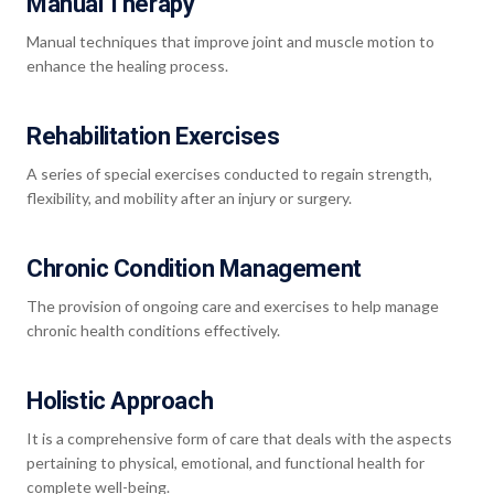
Manual Therapy
Manual techniques that improve joint and muscle motion to
enhance the healing process.
Rehabilitation Exercises
A series of special exercises conducted to regain strength,
flexibility, and mobility after an injury or surgery.
Chronic Condition Management
The provision of ongoing care and exercises to help manage
chronic health conditions effectively.
Holistic Approach
It is a comprehensive form of care that deals with the aspects
pertaining to physical, emotional, and functional health for
complete well-being.