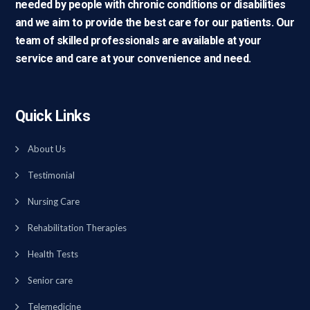
needed by people with chronic conditions or disabilities
and we aim to provide the best care for our patients. Our
team of skilled professionals are available at your
service and care at your convenience and need.
Quick Links
About Us
Testimonial
Nursing Care
Rehabilitation Therapies
Health Tests
Senior care
Telemedicine