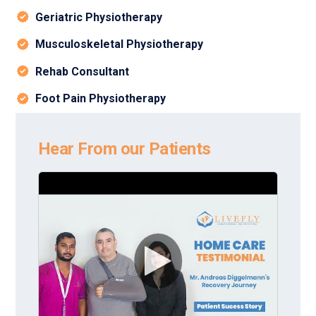
Geriatric Physiotherapy
Musculoskeletal Physiotherapy
Rehab Consultant
Foot Pain Physiotherapy
Hear From our Patients