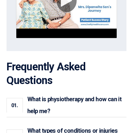
Frequently Asked
Questions
What is physiotherapy and how can it
01.
help me?
What types of conditions or injuries