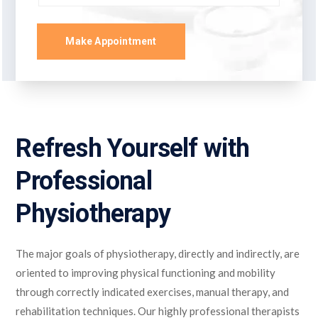
Make Appointment
Refresh Yourself with
Professional
Physiotherapy
The major goals of physiotherapy, directly and indirectly, are
oriented to improving physical functioning and mobility
through correctly indicated exercises, manual therapy, and
rehabilitation techniques. Our highly professional therapists