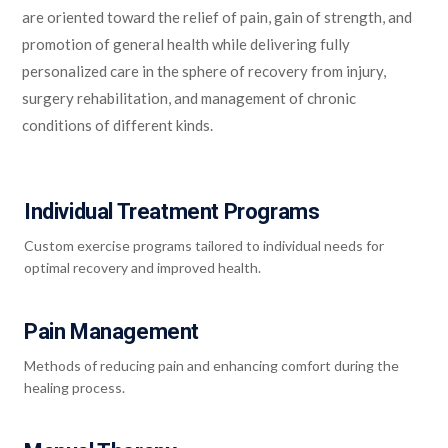
are oriented toward the relief of pain, gain of strength, and
promotion of general health while delivering fully
personalized care in the sphere of recovery from injury,
surgery rehabilitation, and management of chronic
conditions of different kinds.
Individual Treatment Programs
Custom exercise programs tailored to individual needs for
optimal recovery and improved health.
Pain Management
Methods of reducing pain and enhancing comfort during the
healing process.