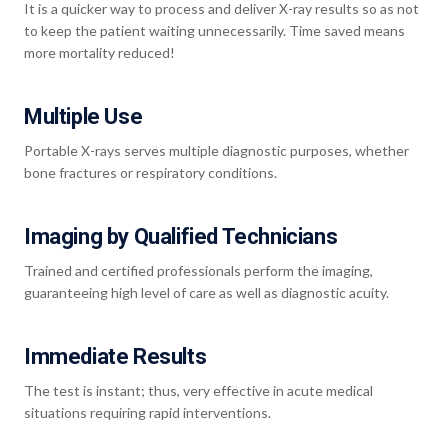
It is a quicker way to process and deliver X-ray results so as not
to keep the patient waiting unnecessarily. Time saved means
more mortality reduced!
Multiple Use
Portable X-rays serves multiple diagnostic purposes, whether
bone fractures or respiratory conditions.
Imaging by Qualified Technicians
Trained and certified professionals perform the imaging,
guaranteeing high level of care as well as diagnostic acuity.
Immediate Results
The test is instant; thus, very effective in acute medical
situations requiring rapid interventions.