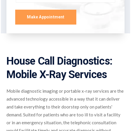
Make Appointment
House Call Diagnostics:
Mobile X-Ray Services
Mobile diagnostic imaging or portable x-ray services are the
advanced technology accessible in a way that it can deliver
and take everything to their doorstep only on patients'
demand. Suited for patients who are too ill to visit a facility
or in an emergency situation, the telephonic consultation
would facilitate timely and accurate diagnosis without