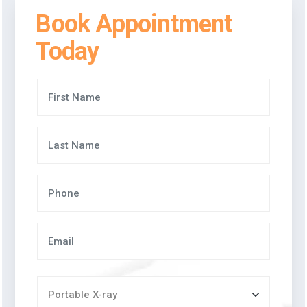
Book Appointment
Today