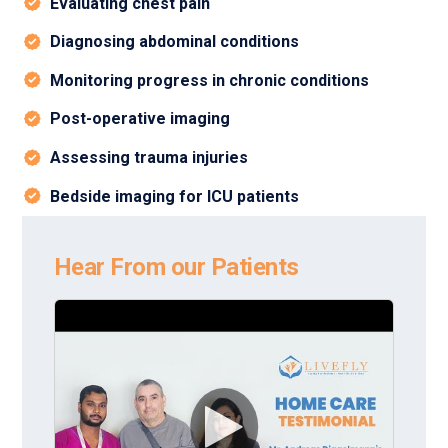
Evaluating chest pain
Diagnosing abdominal conditions
Monitoring progress in chronic conditions
Post-operative imaging
Assessing trauma injuries
Bedside imaging for ICU patients
Hear From our Patients