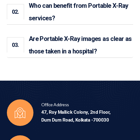
Who can benefit from Portable X-Ray
02.
services?
Are Portable X-Ray images as clear as
03.
those taken in a hospital?
Office Address
47, Roy Mallick Colony, 2nd Floor,
Dum Dum Road, Kolkata -700030