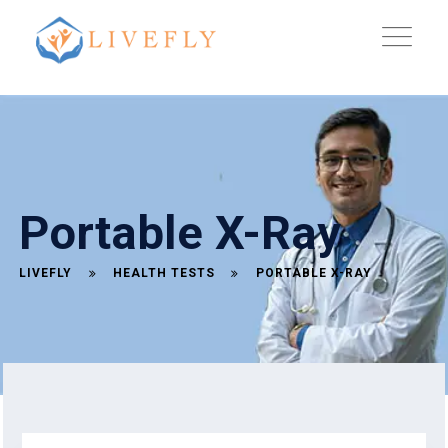
Portable X-Ray
LIVEFLY
HEALTH TESTS
PORTABLE X-RAY