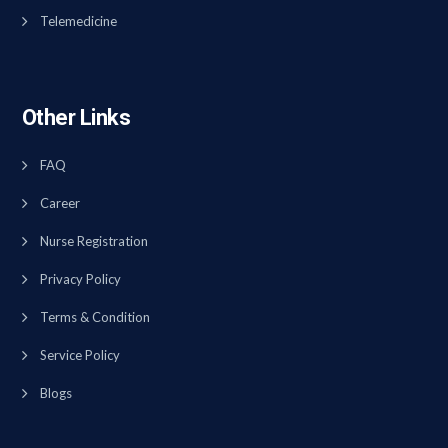
Telemedicine
Other Links
FAQ
Career
Nurse Registration
Privacy Policy
Terms & Condition
Service Policy
Blogs