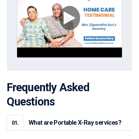
Frequently Asked
Questions
What are Portable X-Ray services?
01.