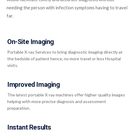
needing the person with infection symptoms having to travel
far.
On-Site Imaging
Portable X-ray Services to bring diagnostic imaging directly at
the bedside of patient hence, no more travel or less Hospital
visits.
Improved Imaging
The latest portable X-ray machines offer higher-quality images
helping with more precise diagnosis and assessment
preparation.
Instant Results