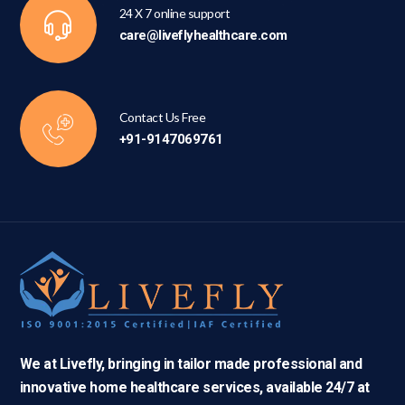
24 X 7 online support
care@liveflyhealthcare.com
Contact Us Free
+91-9147069761
We at Livefly, bringing in tailor made professional and
innovative home healthcare services, available 24/7 at