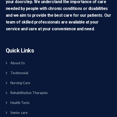
your doorstep. We understand the importance of care
needed by people with chronic conditions or disabilities
and we aim to provide the best care for our patients. Our
team of skilled professionals are available at your
service and care at your convenience and need.
Quick Links
About Us
Testimonial
Nursing Care
Rehabilitation Therapies
Health Tests
Senior care