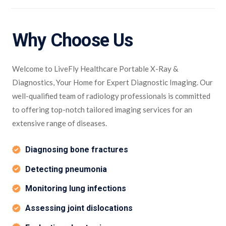
Why Choose Us
Welcome to LiveFly Healthcare Portable X-Ray &
Diagnostics, Your Home for Expert Diagnostic Imaging. Our
well-qualified team of radiology professionals is committed
to offering top-notch tailored imaging services for an
extensive range of diseases.
Diagnosing bone fractures
Detecting pneumonia
Monitoring lung infections
Assessing joint dislocations